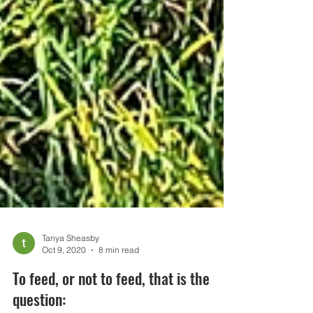
Tanya Sheasby
Oct 9, 2020
8 min read
To feed, or not to feed, that is the