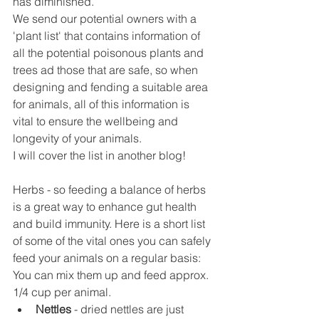
has diminished.
We send our potential owners with a 
'plant list' that contains information of 
all the potential poisonous plants and 
trees ad those that are safe, so when 
designing and fending a suitable area 
for animals, all of this information is 
vital to ensure the wellbeing and 
longevity of your animals. 
I will cover the list in another blog!
Herbs - so feeding a balance of herbs 
is a great way to enhance gut health 
and build immunity. Here is a short list 
of some of the vital ones you can safely 
feed your animals on a regular basis:
You can mix them up and feed approx. 
1/4 cup per animal. 
Nettles
 - dried nettles are just 