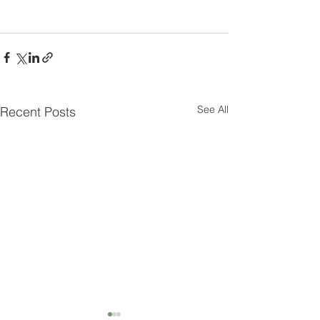
See All
Recent Posts