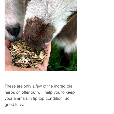
These are only a few of the incredible 
herbs on offer but will help you to keep 
your animals in tip top condition. So 
good luck.