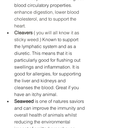
blood circulatory properties. 
enhance digestion, lower blood 
cholesterol, and to support the 
heart. 
Cleavers 
( you will all know it as 
sticky weed.) 
Known to support 
the lymphatic system and as a 
diuretic. This means that it is 
particularly good for flushing out 
swellings and inflammation. It is 
good for allergies, for supporting 
the liver and kidneys and 
cleanses the blood. Great if you 
have an itchy animal. 
Seaweed
 is one of natures saviors 
and can improve the 
immunity and 
overall health of animals whilst 
reducing the environmental 