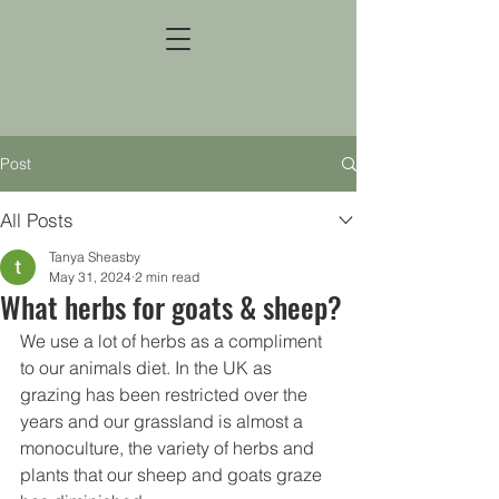
Post
All Posts
Tanya Sheasby
May 31, 2024
2 min read
What herbs for goats & sheep?
We use a lot of herbs as a compliment 
to our animals diet. In the UK as 
grazing has been restricted over the 
years and our grassland is almost a 
monoculture, the variety of herbs and 
plants that our sheep and goats graze 