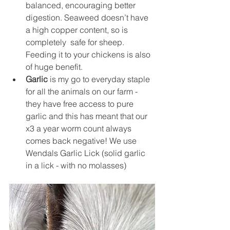
balanced, encouraging better 
digestion. Seaweed doesn’t have 
a high copper content, so is 
completely  safe for sheep. 
Feeding it to your chickens is also 
of huge benefit.
Garlic
 is my go to everyday staple 
for all the animals on our farm - 
they have free access to pure 
garlic and this has meant that our 
x3 a year worm count always 
comes back negative! We use 
Wendals Garlic Lick (solid garlic 
in a lick - with no molasses) 