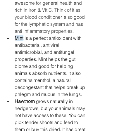
awesome for general health and 
rich in iron & Vit C. Think of it as 
your blood conditioner, also good 
for the lymphatic system and has 
anti inflammatory properties. 
Mint
 is a perfect antioxidant with 
antibacterial, antiviral, 
antimicrobial, and antifungal 
properties. Mint helps the gut 
biome and good for helping 
animals absorb nutrients.
 It
 also 
contains menthol, a natural 
decongestant that helps break up 
phlegm and mucus in the lungs. 
Hawthorn
 grows naturally in 
hedgerows, but your animals may 
not have access to these. You can 
pick tender shoots and feed to 
them or buy this dried. It has great 