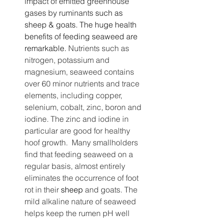
impact of emitted greenhouse 
gases by ruminants
 such as 
sheep & goats. The huge health 
benefits of feeding seaweed are 
remarkable. 
Nutrients such as 
nitrogen, potassium and 
magnesium, seaweed contains 
over 60 minor nutrients and trace 
elements, including copper, 
selenium, cobalt, zinc, boron and 
iodine. The zinc and iodine in 
particular are good for healthy 
hoof growth.  Many smallholders 
find that feeding seaweed on a 
regular basis, almost entirely 
eliminates the occurrence of foot 
rot in their 
sheep
 and goats. The 
mild alkaline nature of seaweed 
helps keep the rumen pH well 